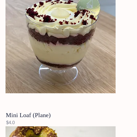
Mini Loaf (Plane)
$4.0