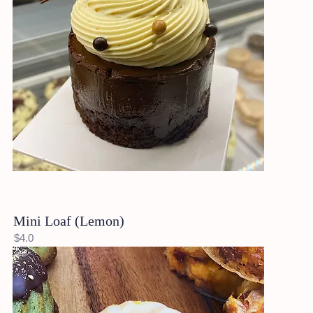
Mini Loaf (Lemon)
$4.0