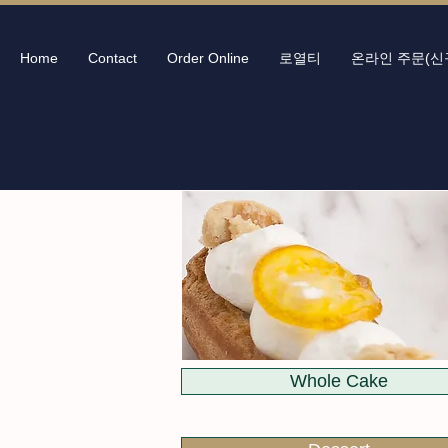
Home
Contact
Order Online
로열티
온라인 주문(신
Whole Cake