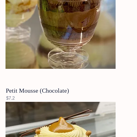
Petit Mousse (Chocolate)
$7.2