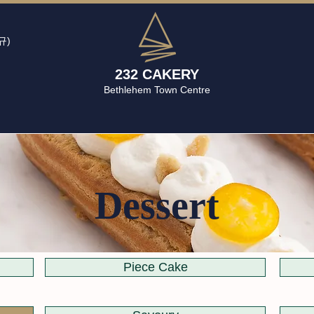
규)
232 CAKERY
Bethlehem Town Centre
Dessert
Piece Cake