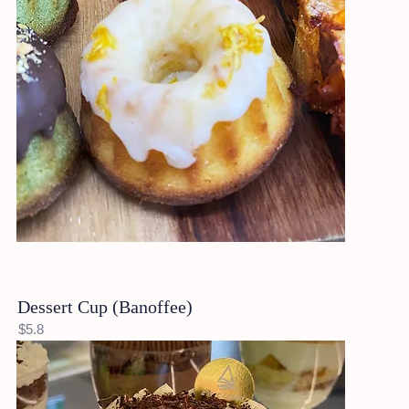
Dessert Cup (Banoffee)
$5.8