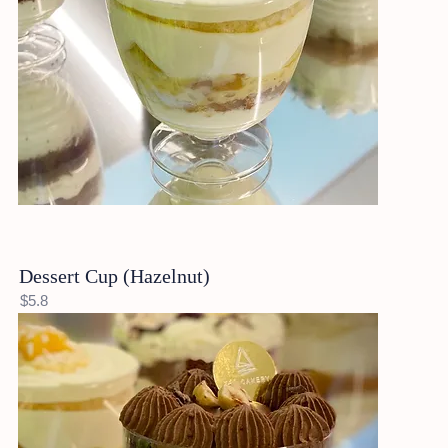
Dessert Cup (Hazelnut)
$5.8