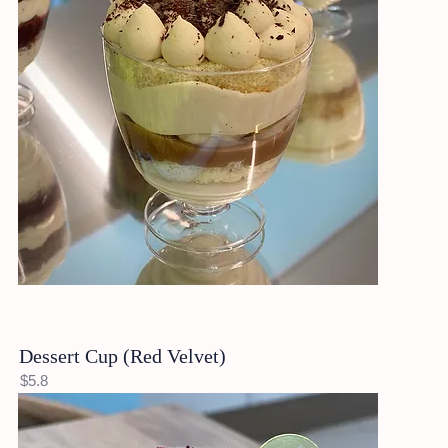
Dessert Cup (Red Velvet)
$5.8