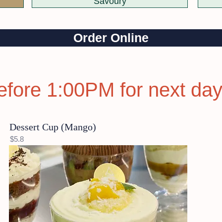
Savoury
Order Online
efore 1:00PM for next day
Dessert Cup (Mango)
$5.8