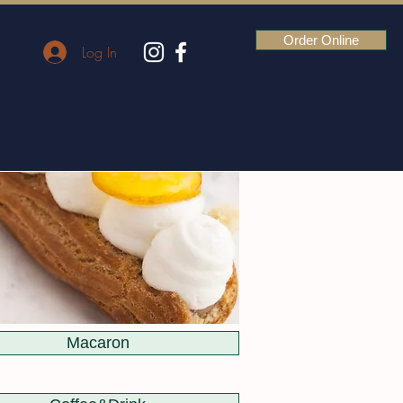
Order Online
Log In
Macaron