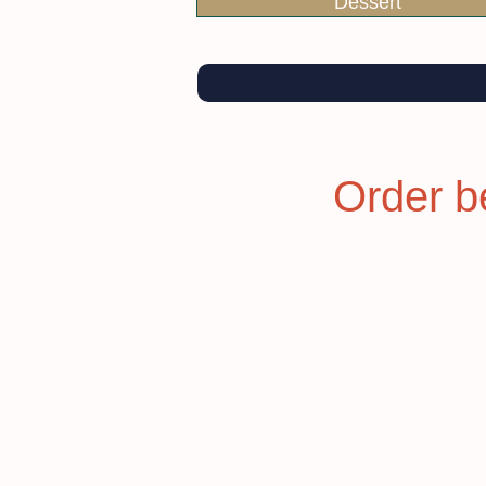
Dessert
Order b