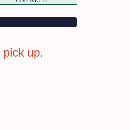
Coffee&Drink
 pick up.